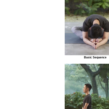
Basic Sequence