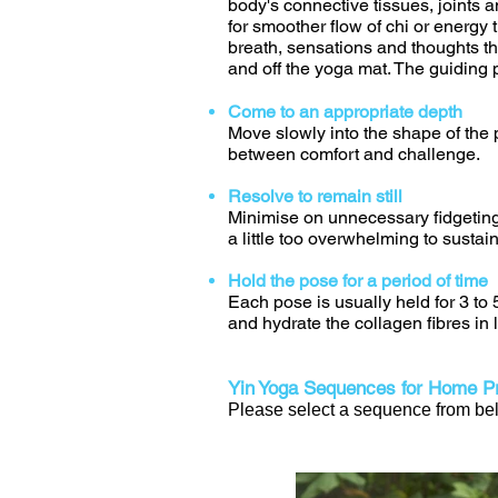
body's connective tissues, joints 
for smoother flow of chi or energy t
breath, sensations and thoughts th
and off the yoga mat. The guiding p
Come to an appropriate depth
Move slowly into the shape of the p
between comfort and challenge.
Resolve to remain still
Minimise on unnecessary fidgeting
a little too overwhelming to sustain
Hold the pose for a period of time
Each pose is usually held for 3 to
and hydrate the collagen fibres in
Yin Yoga Sequences for Home Pr
Please select a sequence from belo