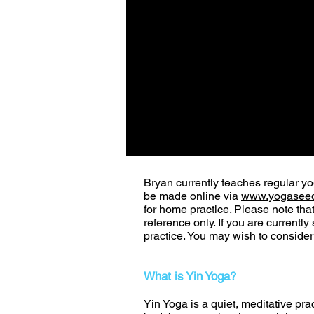
Bryan currently teaches regular y
be made online via
www.yogaseed
for home practice. Please note tha
reference only. If you are currentl
practice. You may wish to conside
What is Yin Yoga?
Yin Yoga is a quiet, meditative prac