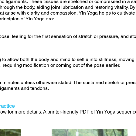
and ligaments. These tissues are stretched or compressed in a s
hrough the body, aiding joint lubrication and restoring vitality. B
at arise with clarity and compassion, Yin Yoga helps to cultivat
rinciples of Yin Yoga are:
ose, feeling for the first sensation of stretch or pressure, and s
 to allow both the body and mind to settle into stillness, movi
, requiring modification or coming out of the pose earlier.
 5 minutes unless otherwise stated. The sustained stretch or pres
 ligaments and tendons.
actice
w for more details. A printer-friendly PDF of Yin Yoga sequence