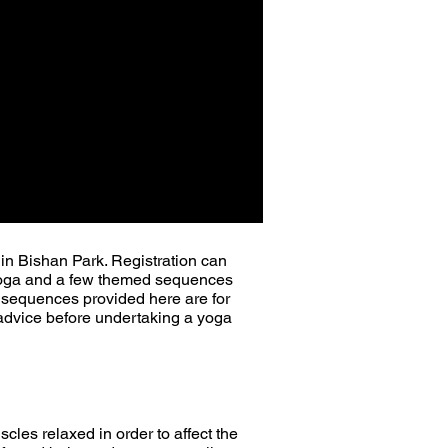
 in Bishan Park.
Registration can
n Yoga and a few themed sequences
e sequences provided here are for
al advice before undertaking a yoga
scles relaxed in order to affect the