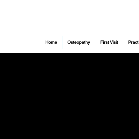
Home
Osteopathy
First Visit
Pract