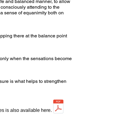
afe and balanced manner, to allow
y consciously attending to the
e a sense of equanimity both on
topping there at the balance point
ng only when the sensations become
sure is what helps to strengthen
s is also available here.