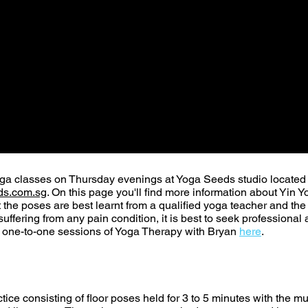
oga classes on Thursday evenings at Yoga Seeds studio located
s.com.sg
. On this page you'll find more information about Yi
t the poses are best learnt from a qualified yoga teacher and th
y suffering from any pain condition, it is best to seek profession
r one-to-one sessions of Yoga Therapy with Bryan
here
.
tice consisting of floor poses held for 3 to 5 minutes with the mu