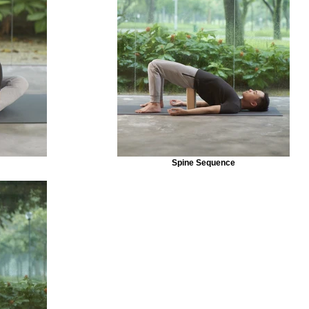
Spine Sequence