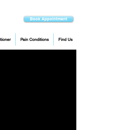
Book Appointment
itioner
Pain Conditions
Find Us