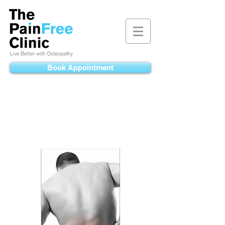
Book Appointment
Back Pain