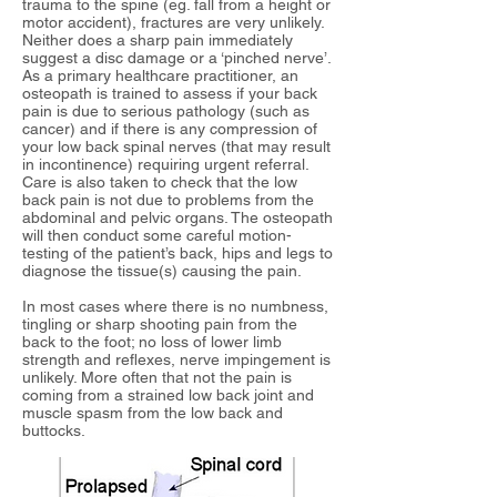
trauma to the spine (eg. fall from a height or
motor accident), fractures are very unlikely.
Neither does a sharp pain immediately
suggest a disc damage or a ‘pinched nerve’.
As a primary healthcare practitioner, an
osteopath is trained to assess if your back
pain is due to serious pathology (such as
cancer) and if there is any compression of
your low back spinal nerves (that may result
in incontinence) requiring urgent referral.
Care is also taken to check that the
low
back pain is not due to problems from the
abdominal and pelvic organs.
The osteopath
will then conduct some careful motion-
testing of the patient’s back, hips and legs to
diagnose the tissue(s) causing the pain.
In
most cases where there is no numbness,
tingling or sharp shooting pain from the
back to the foot; no loss of lower limb
strength and reflexes, nerve impingement is
unlikely. More often that not the pain is
coming from a strained low back joint and
muscle spasm from the low back and
buttocks.