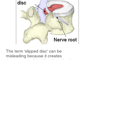
The term ‘slipped disc’ can be
misleading
because it creates
the erroneous idea that the spine is so
fragile that a disc could slip out between the
bones. What actually happens in a disc
injury is this: the outer rings of the disc is
subjected to excessive compression so
much so that cracks develop and the inner
gel pushes outwards. If the gel breaks
through the outer rings, then we have a disc
prolapse (and in layman’s terms a ‘slipped
disc’). In such a case, the leg symptoms
(shooting
pain, numbness and/or tingling) is
often more pronounced than the low back
pain.
Patients suffering from acute low back pain
need to understand that their first priority is