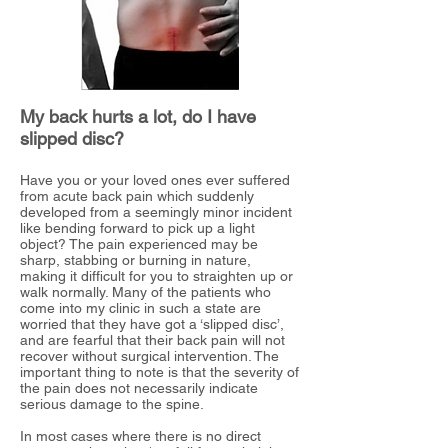
My back hurts a lot, do I have
slipped disc?
Have you or your loved ones ever suffered
from acute back pain which suddenly
developed from a seemingly minor incident
like bending forward
to pick up a light
object? The pain experienced may be
sharp, stabbing or burning in nature,
making it difficult for you to straighten up or
walk normally.
Many of the patients who
come into my clinic in such a state are
worried that they have got a ‘slipped disc’,
and are fearful that their back pain will not
recover without surgical intervention. The
important thing to note is that the severity of
the pain does not necessarily indicate
serious damage to the spine.
In most cases where there is no direct